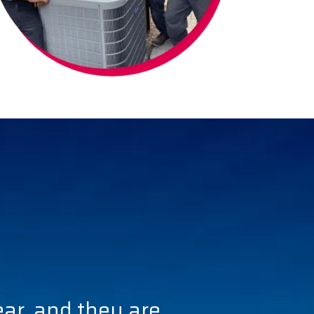
ear, and they are