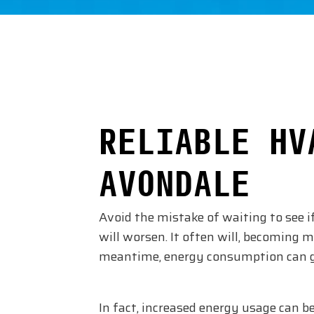
RELIABLE HV
AVONDALE
Avoid the mistake of waiting to see i
will worsen. It often will, becoming m
meantime, energy consumption can go
In fact, increased energy usage can be