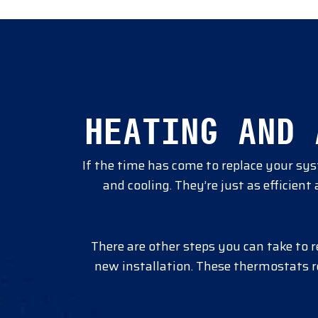
HEATING AND 
If the time has come to replace your sy
and cooling. They’re just as efficien
There are other steps you can take to 
new installation. These thermostats 