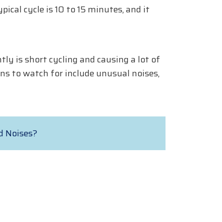
ical cycle is 10 to 15 minutes, and it
y is short cycling and causing a lot of
ns to watch for include unusual noises,
d Noises?