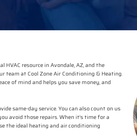
al HVAC resource in Avondale, AZ, and the
our team at Cool Zone Air Conditioning & Heating.
eace of mind and helps you save money, and
ovide same-day service. You can also count on us
ou avoid those repairs. When it’s time for a
e the ideal heating and air conditioning