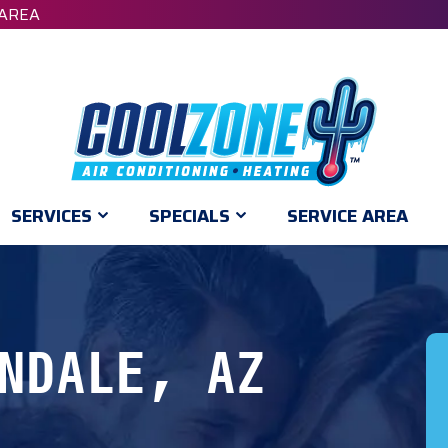
 AREA
SERVICES
SPECIALS
SERVICE AREA
NDALE, AZ