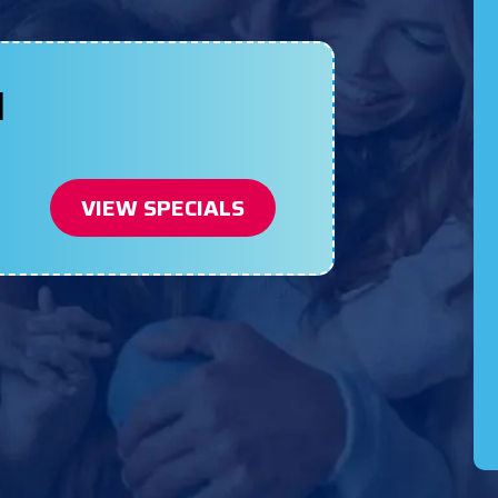
N
VIEW SPECIALS