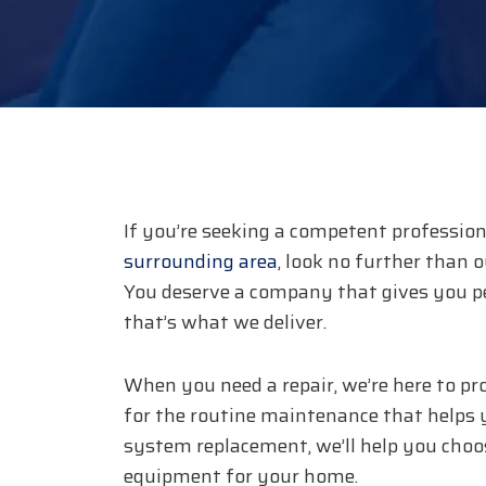
If you’re seeking a competent profession
surrounding area
, look no further than 
You deserve a company that gives you p
that’s what we deliver.
When you need a repair, we’re here to pr
for the routine maintenance that helps y
system replacement, we’ll help you choos
equipment for your home.