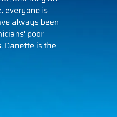
 everyone is
ave always been
nicians' poor
 Danette is the