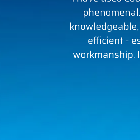
phenomenal.
knowledgeable,
efficient - 
workmanship. I