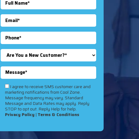
I agree to receive SMS customer care and
marketing notifications from Cool Zone.
Message frequency may vary. Standard
Message and Data Rates may apply. Reply
STOP to opt out. Reply Help for help.
Privacy Policy
|
Terms & Conditions