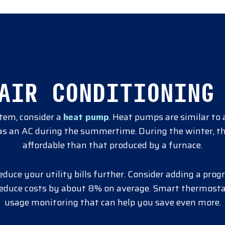
AIR CONDITIONING
stem, consider a
heat pump
. Heat pumps are similar to 
t as an AC during the summertime. During the winter, t
affordable than that produced by a furnace.
reduce your utility bills further. Consider adding a p
reduce costs by about 8% on average. Smart thermosta
usage monitoring that can help you save even more.