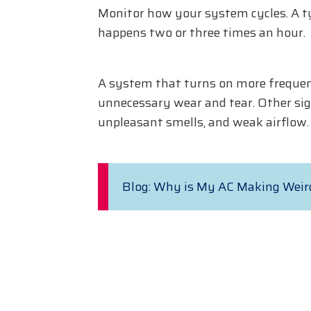
Monitor how your system cycles. A typ
happens two or three times an hour.
A system that turns on more frequentl
unnecessary wear and tear. Other sig
unpleasant smells, and weak airflow.
Blog: Why is My AC Making Weir