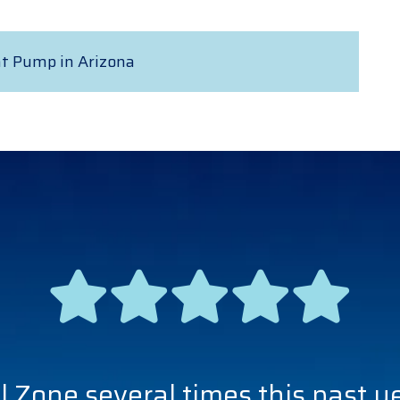
at Pump in Arizona
l Zone several times this past y