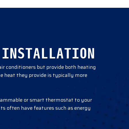
 INSTALLATION
air conditioners but provide both heating
he heat they provide is typically more
rogrammable or smart thermostat to your
ts often have features such as energy