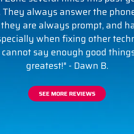
 They always answer the phone,
 they are always prompt, and h
especially when fixing other tech
 cannot say enough good things.
greatest!" - Dawn B.
SEE MORE REVIEWS