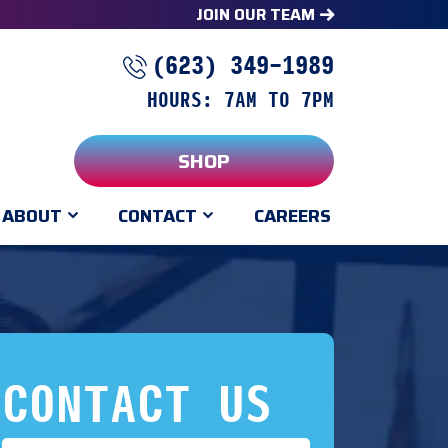
JOIN OUR TEAM
(623) 349-1989
HOURS: 7AM TO 7PM
SHOP
ABOUT
CONTACT
CAREERS
CONTACT US