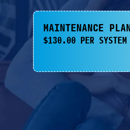
MAINTENANCE PLA
$130.00 PER SYSTEM