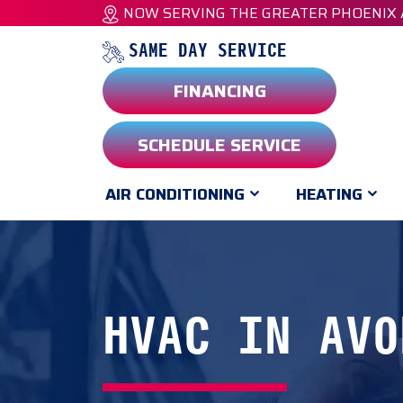
NOW SERVING THE GREATER PHOENIX
SAME DAY SERVICE
FINANCING
SCHEDULE SERVICE
AIR CONDITIONING
HEATING
HVAC IN AVO