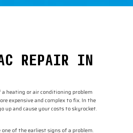
AC REPAIR IN
f a heating or air conditioning problem
ore expensive and complex to fix. In the
 up and cause your costs to skyrocket.
 one of the earliest signs of a problem.