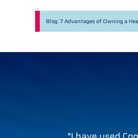
Blog: 7 Advantages of Owning a He
"I have used Coo