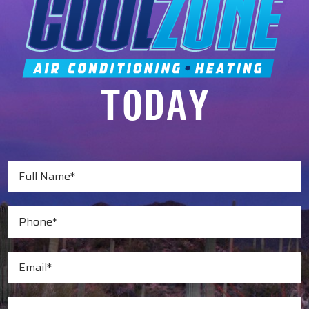
TODAY