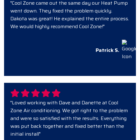
"Cool Zone came out the same day our Heat Pump
went down. They fixed the problem quickly.
Dakota was great! He explained the entire process.
We would highly recommend Cool Zone!"
Patrick S.
"Loved working with Dave and Danette at Cool
Zone Air conditioning. We got right to the problem
and were so satisfied with the results. Everything
was put back together and fixed better than the
initial install"