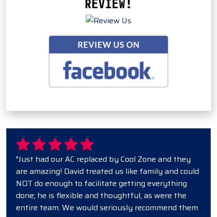
REVIEW!
"Just had our AC replaced by Cool Zone and they
are amazing! David treated us like family and could
NOT do enough to facilitate getting everything
done; he is flexible and thoughtful, as were the
entire team. We would seriously recommend them