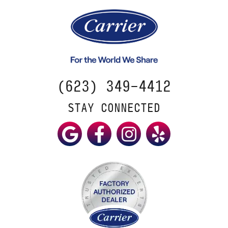
(623) 349-4412
STAY CONNECTED