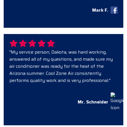
Mark F.
"My service person, Dakota, was hard working,
answered all of my questions, and made sure my
air conditioner was ready for the heat of the
Arizona summer. Cool Zone Air consistently
performs quality work and is very professional."
Mr. Schneider