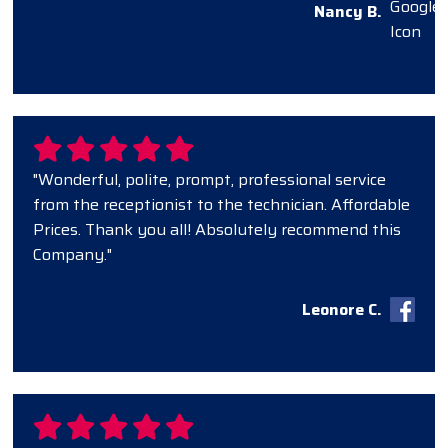
Nancy B.
"Wonderful, polite, prompt, professional service
from the receptionist to the technician. Affordable
Prices. Thank you all! Absolutely recommend this
Company."
Leonore C.