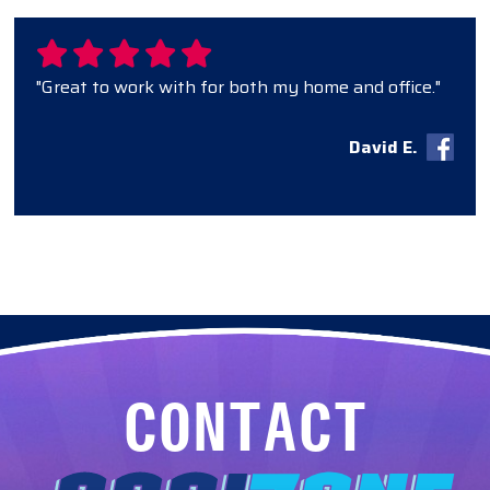
"Great to work with for both my home and office."
David E.
CONTACT