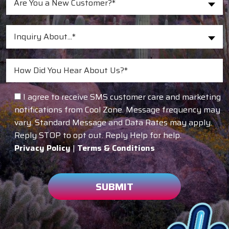
Are You a New Customer?*
Inquiry About...*
I agree to receive SMS customer care and marketing
notifications from Cool Zone. Message frequency may
vary. Standard Message and Data Rates may apply.
Reply STOP to opt out. Reply Help for help.
Privacy Policy
|
Terms & Conditions
SUBMIT