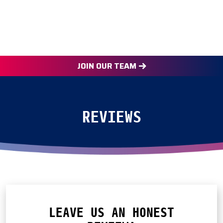
JOIN OUR TEAM
REVIEWS
LEAVE US AN HONEST