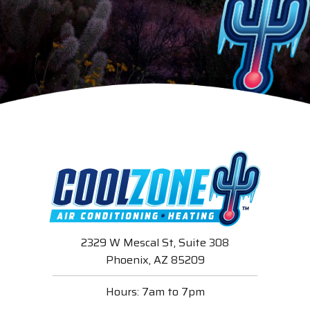
2329 W Mescal St, Suite 308
Phoenix, AZ 85209
Hours: 7am to 7pm