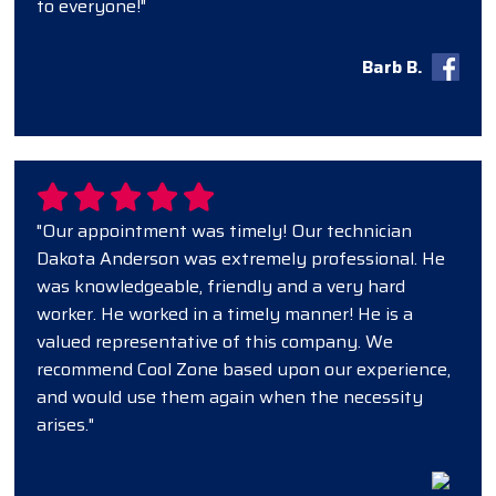
to everyone!"
Barb B.
"Our appointment was timely! Our technician
Dakota Anderson was extremely professional. He
was knowledgeable, friendly and a very hard
worker. He worked in a timely manner! He is a
valued representative of this company. We
recommend Cool Zone based upon our experience,
and would use them again when the necessity
arises."