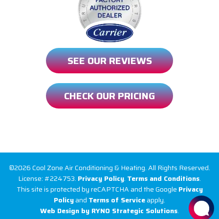
SEE OUR REVIEWS
CHECK OUR PRICING
©2026 Cool Zone Air Conditioning & Heating. All Rights Reserved.
License: #224753.
Privacy Policy
.
Terms and Conditions
.
This site is protected by reCAPTCHA and the Google
Privacy
Policy
and
Terms of Service
apply.
Web Design by RYNO Strategic Solutions
.