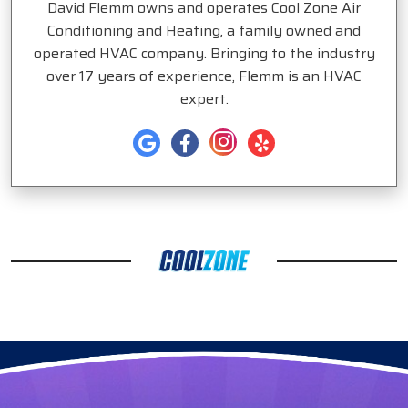
David Flemm owns and operates Cool Zone Air
Conditioning and Heating, a family owned and
operated HVAC company. Bringing to the industry
over 17 years of experience, Flemm is an HVAC
expert.