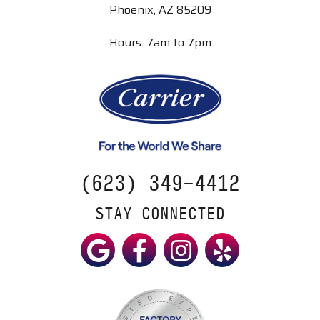
Phoenix, AZ 85209
Hours: 7am to 7pm
(623) 349-4412
STAY CONNECTED