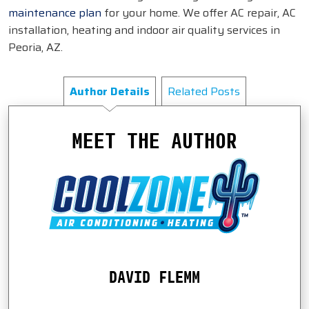
maintenance plan
for your home. We offer AC repair, AC
installation, heating and indoor air quality services in
Peoria, AZ.
Author Details
Related Posts
MEET THE AUTHOR
DAVID FLEMM