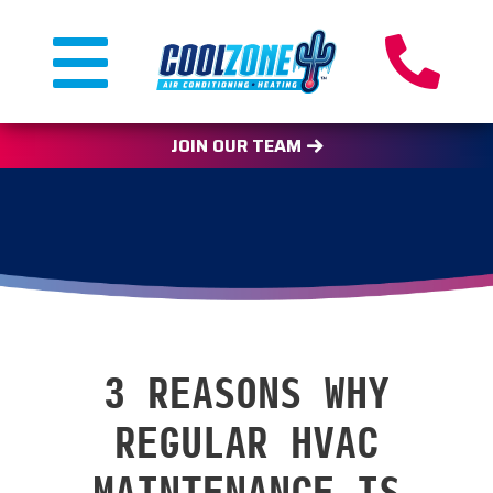
JOIN OUR TEAM
3 REASONS WHY
REGULAR HVAC
MAINTENANCE IS