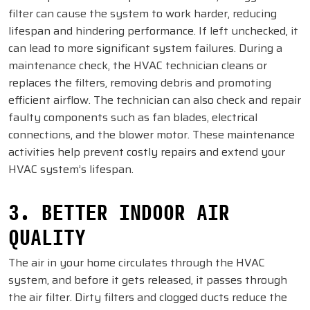
filter can cause the system to work harder, reducing
lifespan and hindering performance. If left unchecked, it
can lead to more significant system failures. During a
maintenance check, the HVAC technician cleans or
replaces the filters, removing debris and promoting
efficient airflow. The technician can also check and repair
faulty components such as fan blades, electrical
connections, and the blower motor. These maintenance
activities help prevent costly repairs and extend your
HVAC system’s lifespan.
3. BETTER INDOOR AIR
QUALITY
The air in your home circulates through the HVAC
system, and before it gets released, it passes through
the air filter. Dirty filters and clogged ducts reduce the