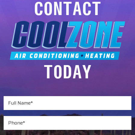
CONTACT
TODAY