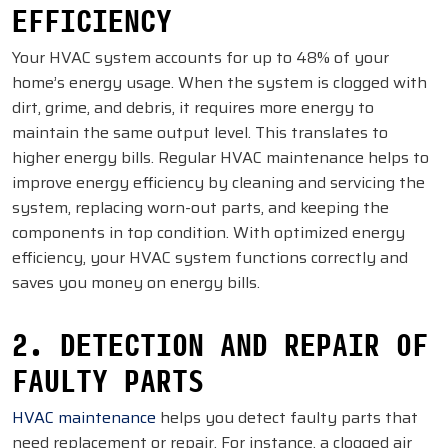
EFFICIENCY
Your HVAC system accounts for up to 48% of your
home’s energy usage. When the system is clogged with
dirt, grime, and debris, it requires more energy to
maintain the same output level. This translates to
higher energy bills. Regular HVAC maintenance helps to
improve energy efficiency by cleaning and servicing the
system, replacing worn-out parts, and keeping the
components in top condition. With optimized energy
efficiency, your HVAC system functions correctly and
saves you money on energy bills.
2. DETECTION AND REPAIR OF
FAULTY PARTS
HVAC maintenance
helps you detect faulty parts that
need replacement or repair. For instance, a clogged air