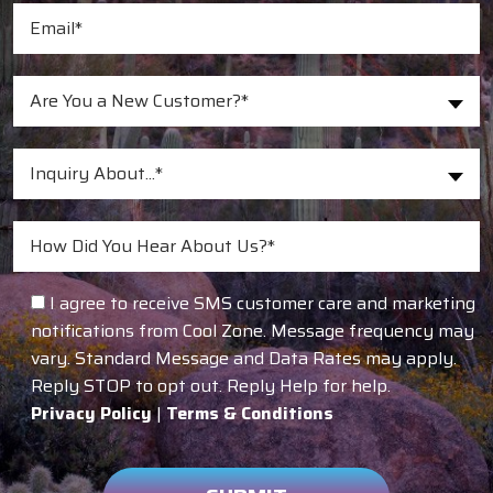
Are You a New Customer?*
Inquiry About...*
I agree to receive SMS customer care and marketing
notifications from Cool Zone. Message frequency may
vary. Standard Message and Data Rates may apply.
Reply STOP to opt out. Reply Help for help.
Privacy Policy
|
Terms & Conditions