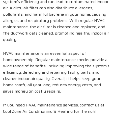
system’s efficiency and can lead to contaminated indoor
air. A dirty air filter can also distribute allergens,
pollutants, and harmful bacteria in your home, causing
allergies and respiratory problems. With regular HVAC
maintenance, the air filter is cleaned and replaced, and
the ductwork gets cleaned, promoting healthy indoor air
quality.
HVAC maintenance is an essential aspect of
homeownership. Regular maintenance checks provide a
wide range of benefits, including improving the system’s
efficiency, detecting and repairing faulty parts, and
cleaner indoor air quality. Overall, it helps keep your
home comfy all year long, reduces energy costs, and
saves money on costly repairs.
If you need HVAC maintenance services, contact us at
Cool Zone Air Conditioning & Heating for the right