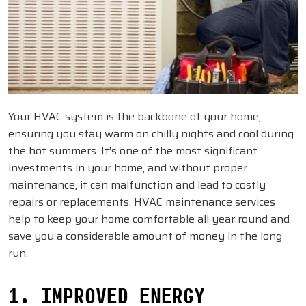
Your HVAC system is the backbone of your home,
ensuring you stay warm on chilly nights and cool during
the hot summers. It’s one of the most significant
investments in your home, and without proper
maintenance, it can malfunction and lead to costly
repairs or replacements. HVAC maintenance services
help to keep your home comfortable all year round and
save you a considerable amount of money in the long
run.
1. IMPROVED ENERGY