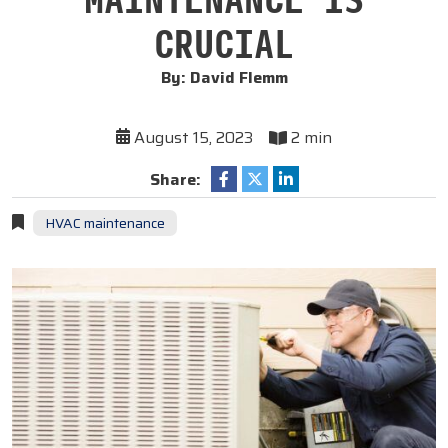
CRUCIAL
By: David Flemm
August 15, 2023
2 min
Share:
HVAC maintenance