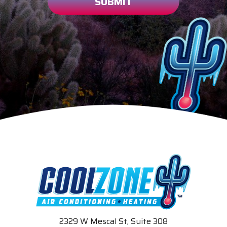
SUBMIT
2329 W Mescal St, Suite 308