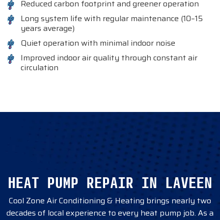
Reduced carbon footprint and greener operation
Long system life with regular maintenance (10–15
years average)
Quiet operation with minimal indoor noise
Improved indoor air quality through constant air
circulation
HEAT PUMP REPAIR IN LAVEEN
Cool Zone Air Conditioning & Heating brings nearly two
decades of local experience to every heat pump job. As a