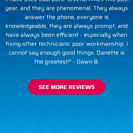
year, and they are phenomenal. They always
answer the phone, everyone is
knowledgeable, they are always prompt, and
have always been efficient - especially when
fixing other technicians' poor workmanship. I
cannot say enough good things. Danette is
the greatest!" - Dawn B.
SEE MORE REVIEWS