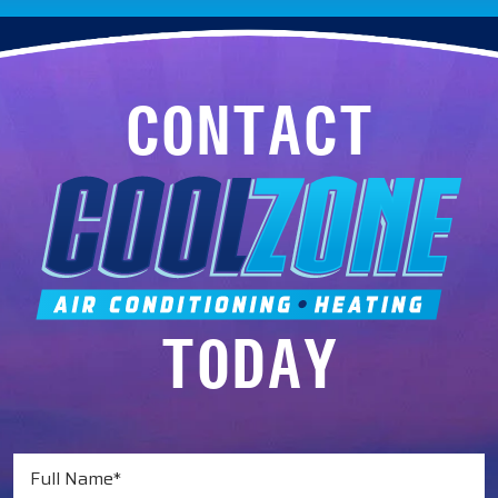
CONTACT
TODAY