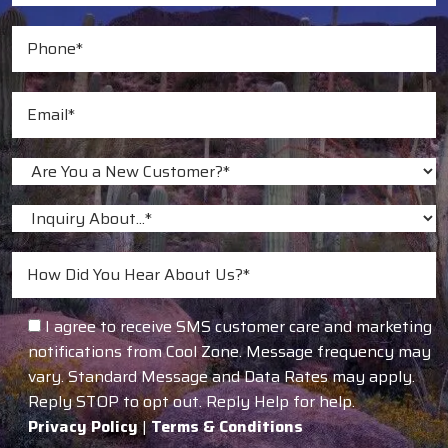
I agree to receive SMS customer care and marketing
notifications from Cool Zone. Message frequency may
vary. Standard Message and Data Rates may apply.
Reply STOP to opt out. Reply Help for help.
Privacy Policy
|
Terms & Conditions