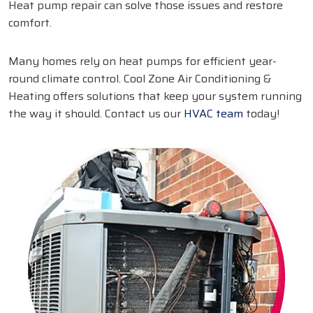
Heat pump repair can solve those issues and restore
comfort.
Many homes rely on heat pumps for efficient year-
round climate control. Cool Zone Air Conditioning &
Heating offers solutions that keep your system running
the way it should. Contact us our
HVAC team
today!