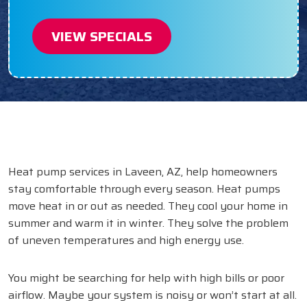
VIEW SPECIALS
Heat pump services in Laveen, AZ, help homeowners
stay comfortable through every season. Heat pumps
move heat in or out as needed. They cool your home in
summer and warm it in winter. They solve the problem
of uneven temperatures and high energy use.
You might be searching for help with high bills or poor
airflow. Maybe your system is noisy or won’t start at all.