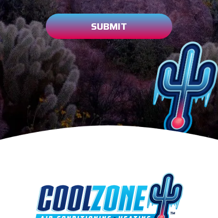
SUBMIT