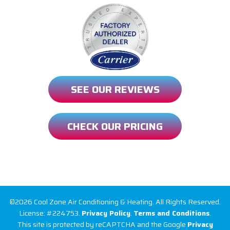
SEE OUR REVIEWS
CHECK OUR PRICING
©2026 Cool Zone Air Conditioning & Heating. All Rights Reserved.
License: #224753.
Privacy Policy
.
Terms and Conditions
.
This site is protected by reCAPTCHA and the Google
Privacy