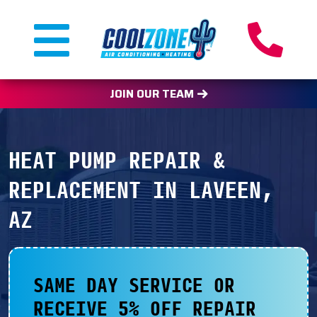
JOIN OUR TEAM
HEAT PUMP REPAIR &
REPLACEMENT IN LAVEEN,
AZ
SAME DAY SERVICE OR
RECEIVE 5% OFF REPAIR