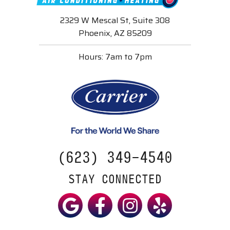
2329 W Mescal St, Suite 308
Phoenix, AZ 85209
Hours: 7am to 7pm
(623) 349-4540
STAY CONNECTED