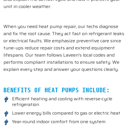
unit in cooler weather.
When you need heat pump repair, our techs diagnose
and fix the root cause. They act fast on refrigerant leaks
or electrical faults. We emphasize preventive care since
tune-ups reduce repair costs and extend equipment
lifespans. Our team follows Laveen’s local codes and
performs compliant installations to ensure safety. We
explain every step and answer your questions clearly.
BENEFITS OF HEAT PUMPS INCLUDE:
Efficient heating and cooling with reverse‑cycle
refrigeration
Lower energy bills compared to gas or electric heat
Year‑round indoor comfort from one system