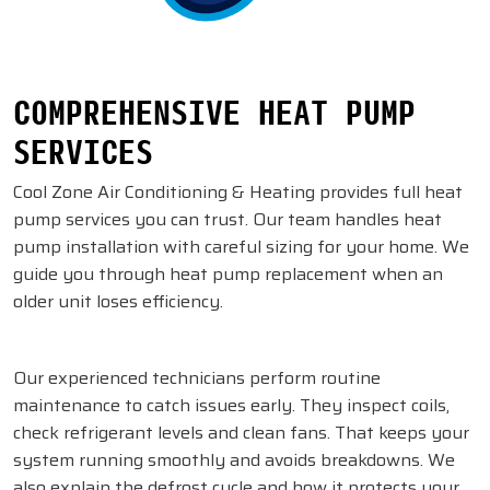
COMPREHENSIVE HEAT PUMP
SERVICES
Cool Zone Air Conditioning & Heating provides full heat
pump services you can trust. Our team handles heat
pump installation with careful sizing for your home. We
guide you through heat pump replacement when an
older unit loses efficiency.
Our experienced technicians perform routine
maintenance to catch issues early. They inspect coils,
check refrigerant levels and clean fans. That keeps your
system running smoothly and avoids breakdowns. We
also explain the defrost cycle and how it protects your