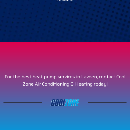
For the best heat pump services in Laveen, contact Cool
Zone Air Conditioning & Heating today!