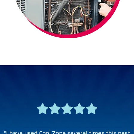
"I have used Cool Zone several times this past