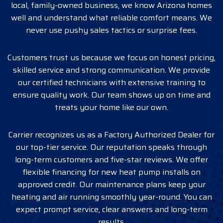
local, family-owned business, we know Arizona homes
well and understand what reliable comfort means. We
never use pushy sales tactics or surprise fees.
Customers trust us because we focus on honest pricing,
skilled service and strong communication. We provide
our certified technicians with extensive training to
ensure quality work. Our team shows up on time and
treats your home like our own.
Carrier recognizes us as a Factory Authorized Dealer for
our top-tier service. Our reputation speaks through
long-term customers and five-star reviews. We offer
flexible financing for new heat pump installs on
approved credit. Our maintenance plans keep your
heating and air running smoothly year-round. You can
expect prompt service, clear answers and long-term
results.