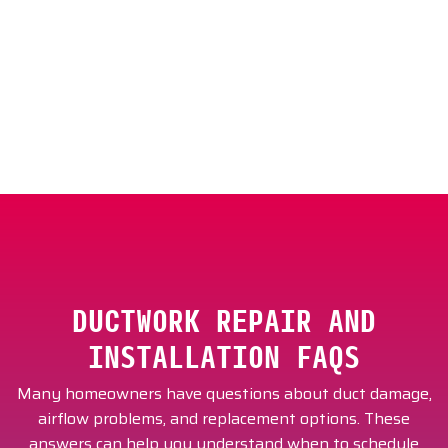
Schedule ductwork repair in Scottsdale with Cool
Zone Air Conditioning & Heating today.
DUCTWORK REPAIR AND
INSTALLATION FAQS
Many homeowners have questions about duct damage,
airflow problems, and replacement options. These
answers can help you understand when to schedule