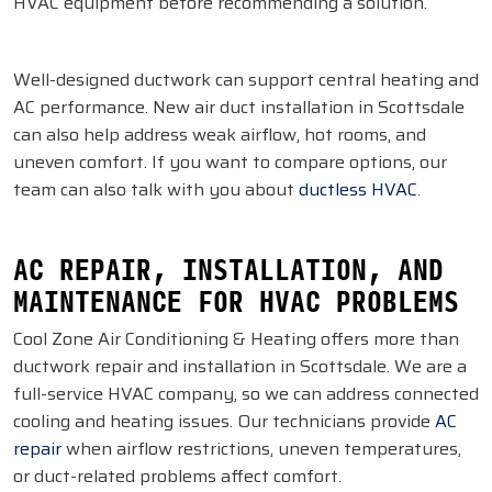
HVAC equipment before recommending a solution.
Well-designed ductwork can support central heating and
AC performance. New air duct installation in Scottsdale
can also help address weak airflow, hot rooms, and
uneven comfort. If you want to compare options, our
team can also talk with you about
ductless HVAC
.
AC REPAIR, INSTALLATION, AND
MAINTENANCE FOR HVAC PROBLEMS
Cool Zone Air Conditioning & Heating offers more than
ductwork repair and installation in Scottsdale. We are a
full-service HVAC company, so we can address connected
cooling and heating issues. Our technicians provide
AC
repair
when airflow restrictions, uneven temperatures,
or duct-related problems affect comfort.