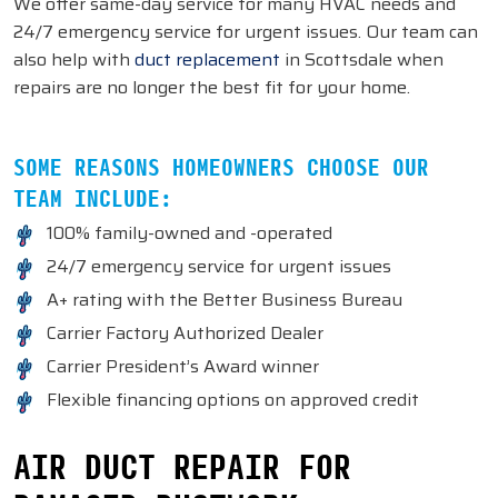
We offer same-day service for many HVAC needs and
24/7 emergency service for urgent issues. Our team can
also help with
duct replacement
in Scottsdale when
repairs are no longer the best fit for your home.
SOME REASONS HOMEOWNERS CHOOSE OUR
TEAM INCLUDE:
100% family-owned and -operated
24/7 emergency service for urgent issues
A+ rating with the Better Business Bureau
Carrier Factory Authorized Dealer
Carrier President’s Award winner
Flexible financing options on approved credit
AIR DUCT REPAIR FOR