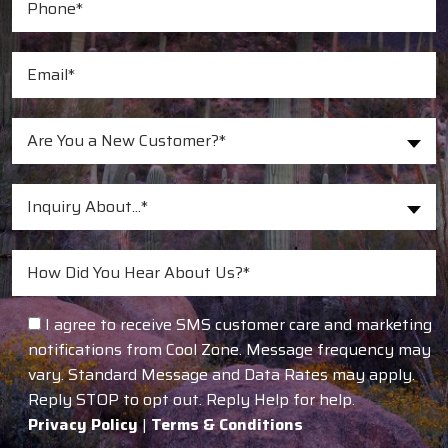
Are You a New Customer?*
Inquiry About...*
I agree to receive SMS customer care and marketing
notifications from Cool Zone. Message frequency may
vary. Standard Message and Data Rates may apply.
Reply STOP to opt out. Reply Help for help.
Privacy Policy
|
Terms & Conditions