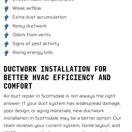
Weak airflow
Extra dust accumulation
Noisy ductwork
Odors from vents
Signs of pest activity
Rising energy bills
DUCTWORK INSTALLATION FOR
BETTER HVAC EFFICIENCY AND
COMFORT
Air duct repair in Scottsdale is not always the right
answer. If your duct system has widespread damage,
poor design, or aging materials, new ductwork
installation in Scottsdale may be a better option. Our
team reviews your current system, home layout, and