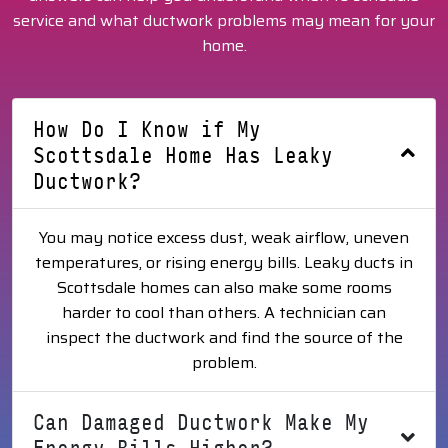
service and what ductwork problems may mean for your
home.
How Do I Know if My
Scottsdale Home Has Leaky
Ductwork?
You may notice excess dust, weak airflow, uneven
temperatures, or rising energy bills. Leaky ducts in
Scottsdale homes can also make some rooms
harder to cool than others. A technician can
inspect the ductwork and find the source of the
problem.
Can Damaged Ductwork Make My
Energy Bills Higher?