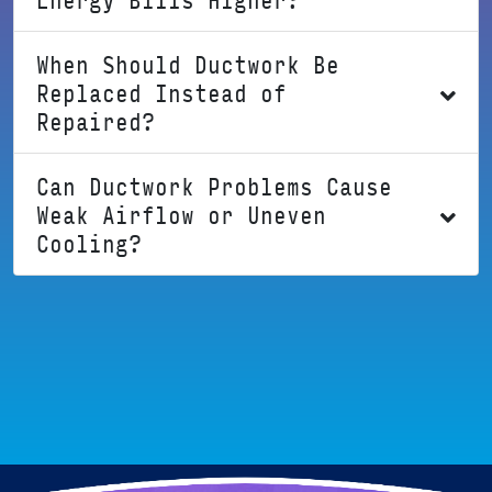
When Should Ductwork Be
Replaced Instead of
Repaired?
Can Ductwork Problems Cause
Weak Airflow or Uneven
Cooling?