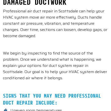
DAMAGED DUCTWORK
Professional air duct repair in Scottsdale can help your
HVAC system move air more effectively. Ducts handle
constant air pressure, vibration, and temperature
changes. Over time, sections can loosen, develop gaps, or
become damaged.
We begin by inspecting to find the source of the
problem. Once we understand what is happening, we
explain your options for duct system repair in
Scottsdale. Our goal is to help your HVAC system deliver
conditioned air where it belongs.
SIGNS THAT YOU MAY NEED PROFESSIONAL
DUCT REPAIR INCLUDE:
Uneven room temperatures