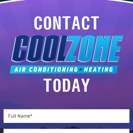
CONTACT
TODAY