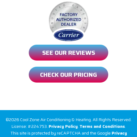
SEE OUR REVIEWS
CHECK OUR PRICING
©2026 Cool Zone Air Conditioning & Heating. All Rights Reserved.
License: #224753.
Privacy Policy
.
Terms and Conditions
.
This site is protected by reCAPTCHA and the Google
Privacy