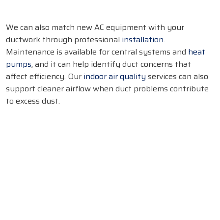
We can also match new AC equipment with your
ductwork through professional
installation
.
Maintenance is available for central systems and
heat
pumps
, and it can help identify duct concerns that
affect efficiency. Our
indoor air quality
services can also
support cleaner airflow when duct problems contribute
to excess dust.