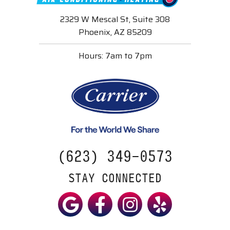
2329 W Mescal St, Suite 308
Phoenix, AZ 85209
Hours: 7am to 7pm
(623) 349-0573
STAY CONNECTED