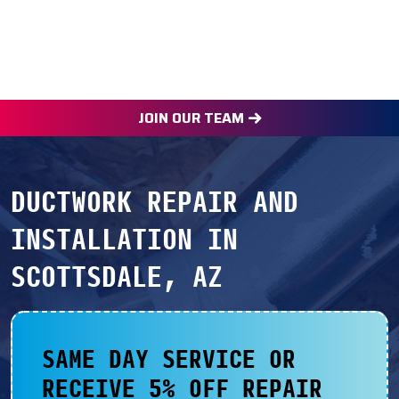
JOIN OUR TEAM
DUCTWORK REPAIR AND
INSTALLATION IN
SCOTTSDALE, AZ
SAME DAY SERVICE OR
RECEIVE 5% OFF REPAIR