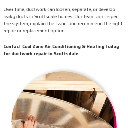
Over time, ductwork can loosen, separate, or develop
leaky ducts in Scottsdale homes. Our team can inspect
the system, explain the issue, and recommend the right
repair or replacement option.
Contact Cool Zone Air Conditioning & Heating today
for ductwork repair in Scottsdale.