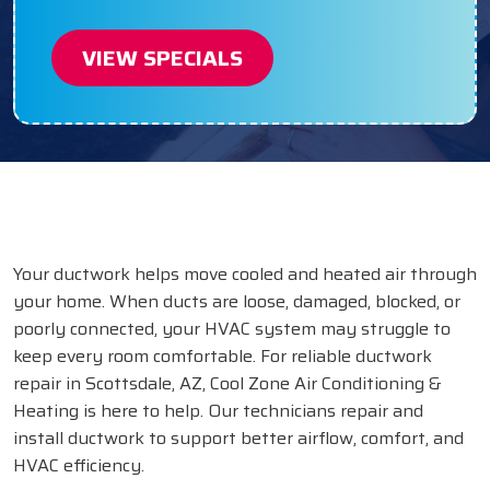
VIEW SPECIALS
Your ductwork helps move cooled and heated air through
your home. When ducts are loose, damaged, blocked, or
poorly connected, your HVAC system may struggle to
keep every room comfortable. For reliable ductwork
repair in Scottsdale, AZ, Cool Zone Air Conditioning &
Heating is here to help. Our technicians repair and
install ductwork to support better airflow, comfort, and
HVAC efficiency.