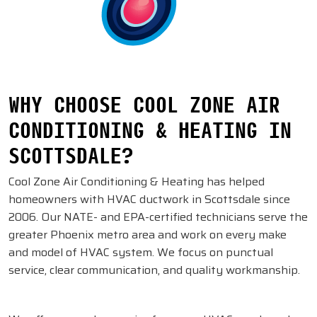
WHY CHOOSE COOL ZONE AIR
CONDITIONING & HEATING IN
SCOTTSDALE?
Cool Zone Air Conditioning & Heating has helped
homeowners with HVAC ductwork in Scottsdale since
2006. Our NATE- and EPA-certified technicians serve the
greater Phoenix metro area and work on every make
and model of HVAC system. We focus on punctual
service, clear communication, and quality workmanship.