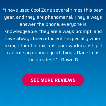
"I have used Cool Zone several times this past
year, and they are phenomenal. They always
answer the phone, everyone is
knowledgeable, they are always prompt, and
have always been efficient - especially when
fixing other technicians' poor workmanship. I
cannot say enough good things. Danette is
the greatest!" - Dawn B.
SEE MORE REVIEWS