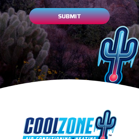
SUBMIT