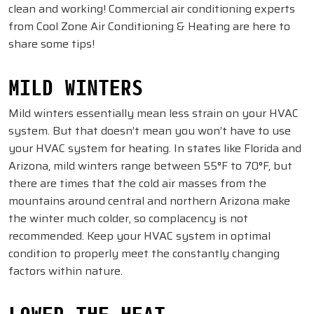
clean and working! Commercial air conditioning experts
from Cool Zone Air Conditioning & Heating are here to
share some tips!
MILD WINTERS
Mild winters essentially mean less strain on your HVAC
system. But that doesn’t mean you won’t have to use
your HVAC system for heating. In states like Florida and
Arizona, mild winters range between 55°F to 70°F, but
there are times that the cold air masses from the
mountains around central and northern Arizona make
the winter much colder, so complacency is not
recommended. Keep your HVAC system in optimal
condition to properly meet the constantly changing
factors within nature.
LOWER THE HEAT