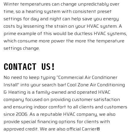
Winter temperatures can change unpredictably over
time, so a heating system with consistent preset
settings for day and night can help save you energy
costs by lessening the strain on your HVAC system. A
prime example of this would be ductless HVAC systems,
which consume more power the more the temperature
settings change.
CONTACT US!
No need to keep typing “Commercial Air Conditioner
Install” into your search bar! Cool Zone Air Conditioning
& Heating is a family-owned and operated HVAC
company focused on providing customer satisfaction
and ensuring indoor comfort to all clients and customers
since 2006. As a reputable HVAC company, we also
provide special financing options for clients with
approved credit. We are also official Carrier®