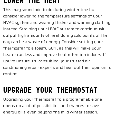
This may sound odd to do during wintertime but
consider lowering the temperature settings of your
HVAC system and wearing thicker and warming clothing
instead. Straining your HVAC system to continuously
output high amounts of heat during cold points of the
day can be a waste of energy. Consider setting your
thermostat to a toasty 68°F, as this will make your
heater run less and improve heat retention indoors. If
you’re unsure, try consulting your trusted air
conditioning repair experts and hear out their opinion to
confirm.
UPGRADE YOUR THERMOSTAT
Upgrading your thermostat to a programmable one
opens up a lot of possibilities and chances to save
energy bills, even beyond the mild winter season.