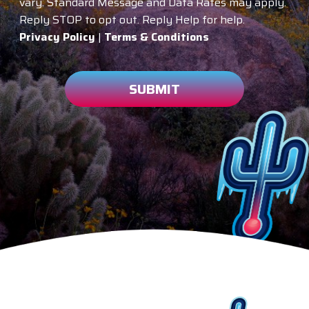
vary. Standard Message and Data Rates may apply.
Reply STOP to opt out. Reply Help for help.
Privacy Policy
|
Terms & Conditions
SUBMIT