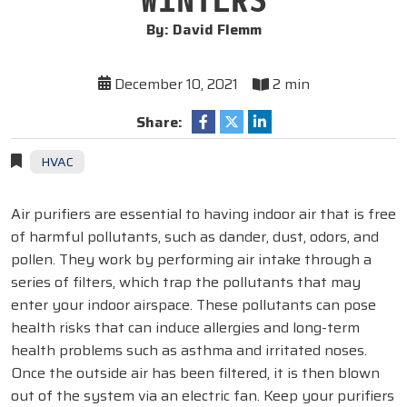
By: David Flemm
December 10, 2021
2 min
Share:
HVAC
Air purifiers are essential to having indoor air that is free
of harmful pollutants, such as dander, dust, odors, and
pollen. They work by performing air intake through a
series of filters, which trap the pollutants that may
enter your indoor airspace. These pollutants can pose
health risks that can induce allergies and long-term
health problems such as asthma and irritated noses.
Once the outside air has been filtered, it is then blown
out of the system via an electric fan. Keep your purifiers