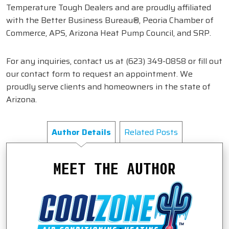
Temperature Tough Dealers and are proudly affiliated
with the Better Business Bureau®, Peoria Chamber of
Commerce, APS, Arizona Heat Pump Council, and SRP.
For any inquiries, contact us at
(623) 349-0858
or fill out
our contact form to request an appointment. We
proudly serve clients and homeowners in the state of
Arizona.
Author Details
Related Posts
MEET THE AUTHOR