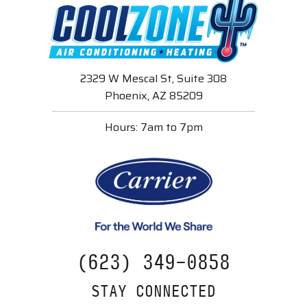
2329 W Mescal St, Suite 308
Phoenix, AZ 85209
Hours: 7am to 7pm
(623) 349-0858
STAY CONNECTED