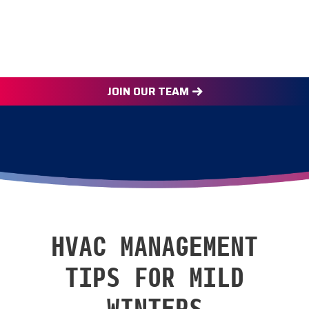
JOIN OUR TEAM
HVAC MANAGEMENT
TIPS FOR MILD
WINTERS