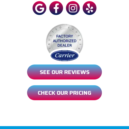
SEE OUR REVIEWS
CHECK OUR PRICING