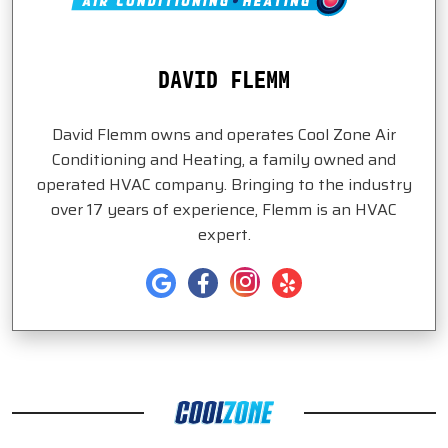
DAVID FLEMM
David Flemm owns and operates Cool Zone Air
Conditioning and Heating, a family owned and
operated HVAC company. Bringing to the industry
over 17 years of experience, Flemm is an HVAC
expert.