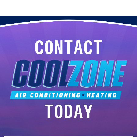
CONTACT
TODAY