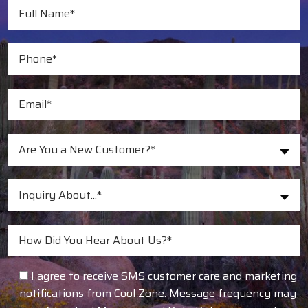
Are You a New Customer?*
Inquiry About...*
I agree to receive SMS customer care and marketing
notifications from Cool Zone. Message frequency may