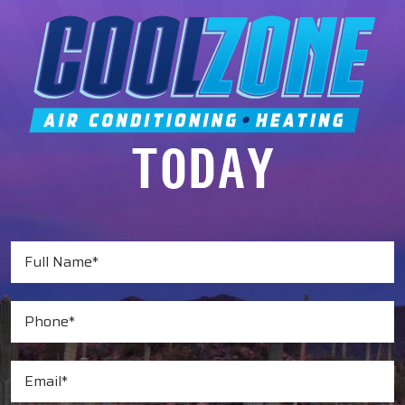
TODAY