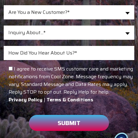
Are You a New Customer?*
Inquiry About...*
I agree to receive SMS customer care and marketing
notifications from Cool Zone. Message frequency may
vary. Standard Message and Data Rates may apply.
Reply STOP to opt out. Reply Help for help.
Privacy Policy
|
Terms & Conditions
SUBMIT