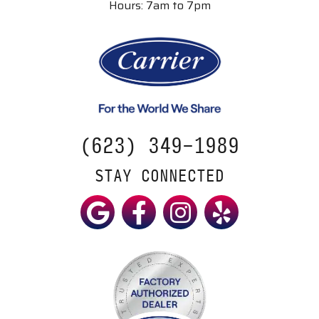
Hours: 7am to 7pm
(623) 349-1989
STAY CONNECTED