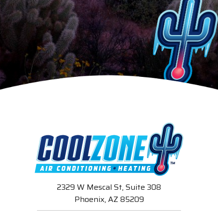
2329 W Mescal St, Suite 308
Phoenix, AZ 85209