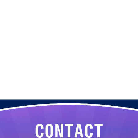
CONTACT