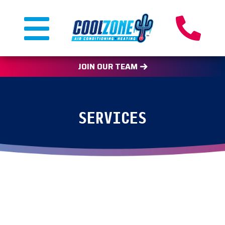
JOIN OUR TEAM
SERVICES