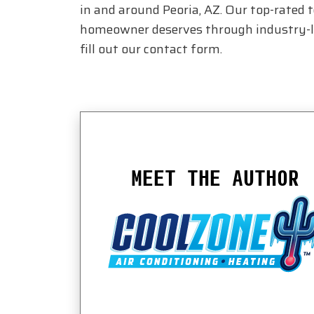
in and around Peoria, AZ. Our top-rated 
homeowner deserves through industry-lea
fill out our contact form.
MEET THE AUTHOR