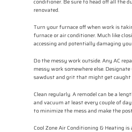
conditioner. Be sure to head off all the 
renovated.
Turn your furnace off when work is takin
furnace or air conditioner. Much like clos
accessing and potentially damaging your
Do the messy work outside. Any AC repair
messy work somewhere else. Designate y
sawdust and grit that might get caught in
Clean regularly. A remodel can be a lengt
and vacuum at least every couple of days
to minimize the mess and make the post-
Cool Zone Air Conditioning & Heating is