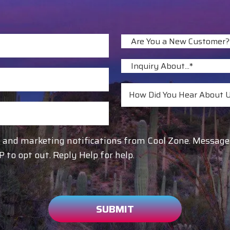
re and marketing notifications from Cool Zone. Messa
to opt out. Reply Help for help.
SUBMIT