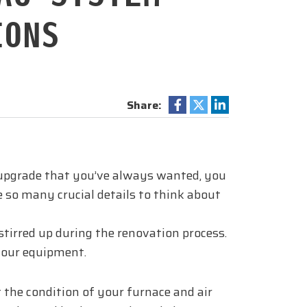
IONS
Share:
ce upgrade that you’ve always wanted, you
e so many crucial details to think about
tirred up during the renovation process.
your equipment.
t the condition of your furnace and air