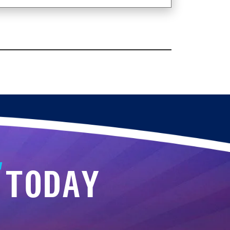
TODAY