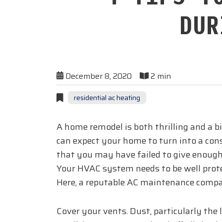
DUR
December 8, 2020
2 min
residential ac heating
A home remodel is both thrilling and a b
can expect your home to turn into a cons
that you may have failed to give enough
Your HVAC system needs to be well protec
Here, a reputable AC maintenance compa
Cover your vents. Dust, particularly the 