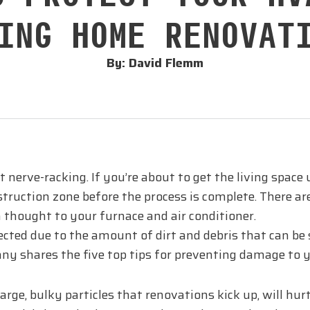
ING HOME RENOVAT
By: David Flemm
it nerve-racking. If you’re about to get the living spa
truction zone before the process is complete. There ar
 thought to your furnace and air conditioner.
ted due to the amount of dirt and debris that can be s
ny shares the five top tips for preventing damage to 
large, bulky particles that renovations kick up, will hur