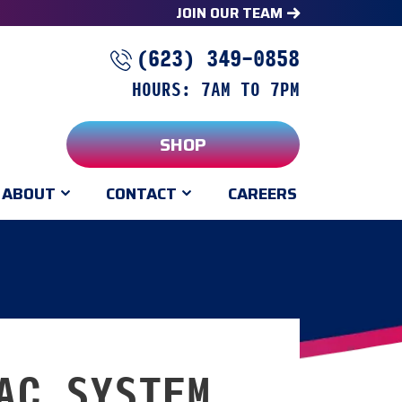
JOIN OUR TEAM
(623) 349-0858
HOURS: 7AM TO 7PM
SHOP
ABOUT
CONTACT
CAREERS
AC SYSTEM