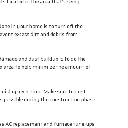
ts located in the area that’s being
done in your home is to turn off the
prevent excess dirt and debris from
 damage and dust buildup is to do the
g area to help minimize the amount of
build up over time. Make sure to dust
as possible during the construction phase
 as AC replacement and furnace tune-ups,