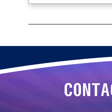
CONTA