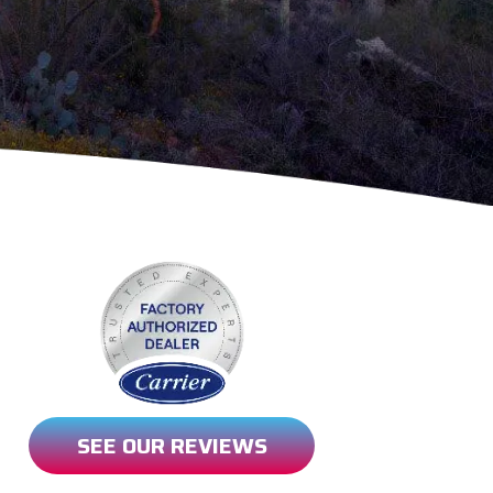
SEE OUR REVIEWS