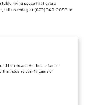
rtable living space that every
, call us today at
(623) 349-0858
or
onditioning and Heating, a family
the industry over 17 years of