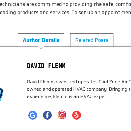
technicians are committed to providing the safe, comfo
ding products and services. To set up an appointment
Author Details
Related Posts
DAVID FLEMM
David Flemm owns and operates Cool Zone Air C
owned and operated HVAC company. Bringing to 
experience, Flemm is an HVAC expert.