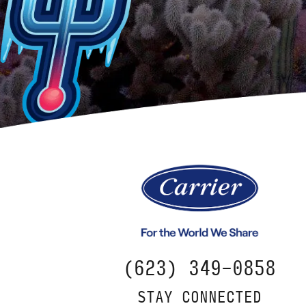
(623) 349-0858
STAY CONNECTED