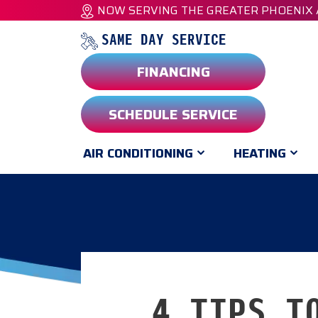
NOW SERVING THE GREATER PHOENIX
SAME DAY SERVICE
FINANCING
SCHEDULE SERVICE
AIR CONDITIONING
HEATING
4 TIPS T