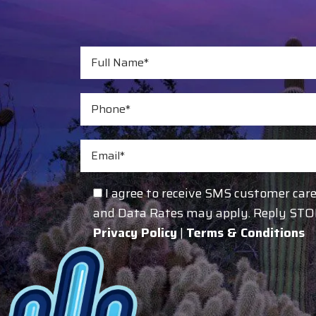
I agree to receive SMS customer ca
and Data Rates may apply. Reply STOP 
Privacy Policy
|
Terms & Conditions