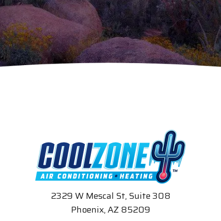
2329 W Mescal St, Suite 308
Phoenix, AZ 85209