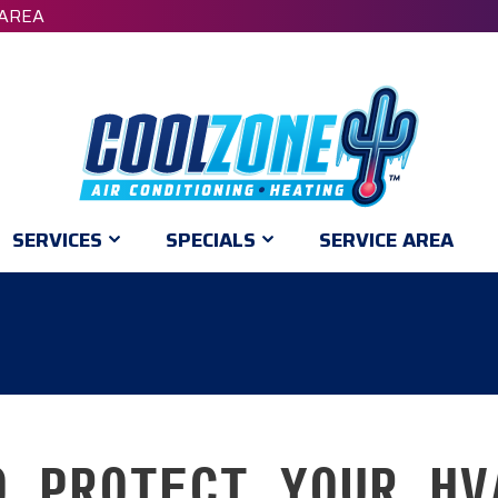
 AREA
SERVICES
SPECIALS
SERVICE AREA
O PROTECT YOUR HV