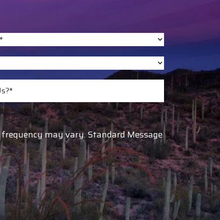
ge frequency may vary. Standard Message