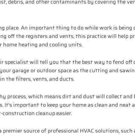
dust, debris, and other contaminants by covering the ven
g place. An important thing to do while work is being 
ing off the registers and vents, this practice will help 
 home heating and cooling units.
 specialist will tell you that the best way to fend off
our garage or outdoor space as the cutting and sawin
 the filters, vents, and ducts.
hy process, which means dirt and dust will collect and 
. It’s important to keep your home as clean and neat 
construction cleanup easier.
 a premier source of professional HVAC solutions, such